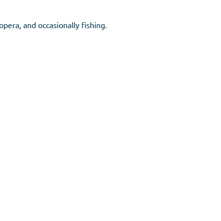
opera, and occasionally fishing.