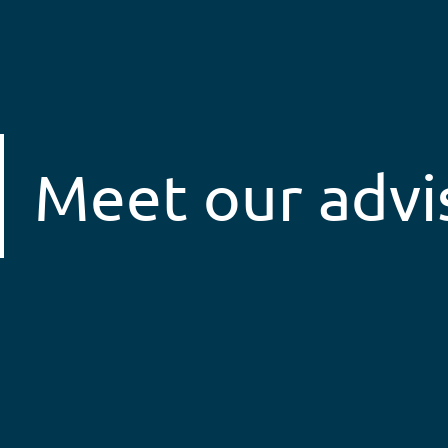
Meet our advi