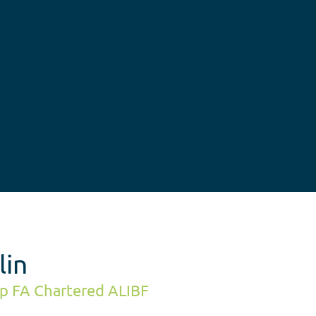
lin
p FA Chartered ALIBF