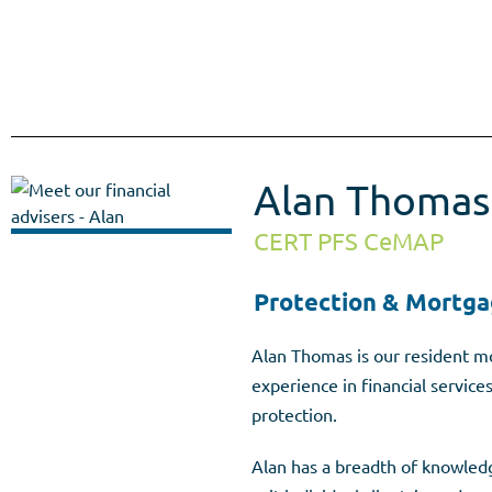
Meet our Advisers
Alan Thomas
CERT PFS CeMAP
Protection & Mortga
Alan Thomas is our resident mo
experience in financial service
protection.
Alan has a breadth of knowledge