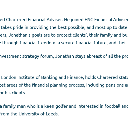
ed Chartered Financial Adviser. He joined HSC Financial Advise
e takes pride in providing the best possible, and most up to date
rs, Jonathan’s goals are to protect clients’, their family and bu
through financial freedom, a secure financial future, and their 
nvestment strategy forum, Jonathan stays abreast of all the pro
ondon Institute of Banking and Finance, holds Chartered status
ost areas of the financial planning process, including pensions 
r his clients.
a family man who is a keen golfer and interested in football an
rom the University of Leeds.