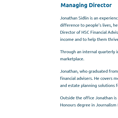
Managing Director
Jonathan Sidlin is an experienc
difference to people’s lives, h
Director of HSC Financial Advise
income and to help them thrive 
Through an internal quarterly i
marketplace.
Jonathan, who graduated from L
financial advisers. He covers m
and estate planning solutions fo
Outside the office Jonathan is 
Honours degree in Journalism f