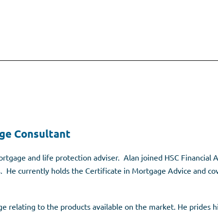
ge Consultant
rtgage and life protection adviser. Alan joined HSC Financial A
s. He currently holds the Certificate in Mortgage Advice and co
 relating to the products available on the market. He prides hi