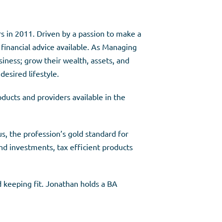
rs in 2011. Driven by a passion to make a
 financial advice available. As Managing
siness; grow their wealth, assets, and
desired lifestyle.
ducts and providers available in the
, the profession’s gold standard for
and investments, tax efficient products
d keeping fit. Jonathan holds a BA