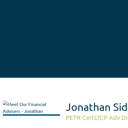
Jonathan Sid
PETR CertLTCP Adv Di