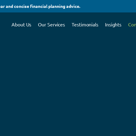
ar and concise financial planning advice.
About Us
Our Services
Testimonials
Insights
Con