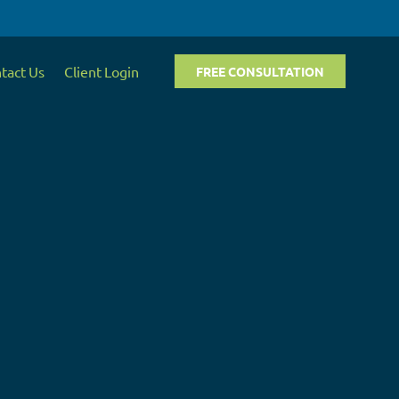
tact Us
Client Login
FREE CONSULTATION