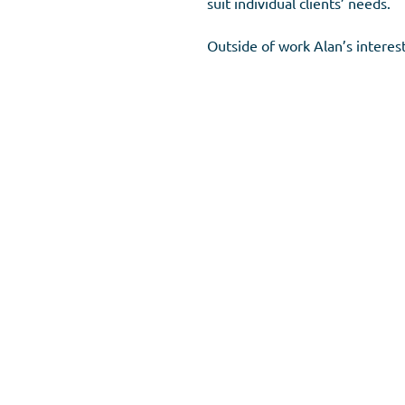
suit individual clients’ needs.
Outside of work Alan’s interests
Meet our Advisers
Copyright 2023 © HSC Financial. All rights Reserved.​
HSC Financial Advisers,
The Old Church, Quicks Road, Lon
Tel:
020 8540 7062
.
Email:
hello@hscfinancial.co.uk