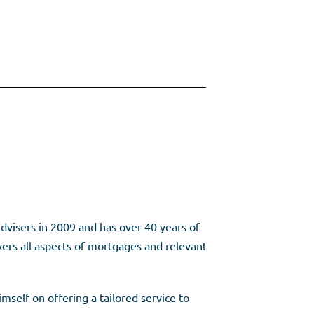
dvisers in 2009 and has over 40 years of
vers all aspects of mortgages and relevant
mself on offering a tailored service to