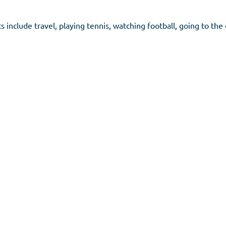
 include travel, playing tennis, watching football, going to the 
don, SW19 1EX