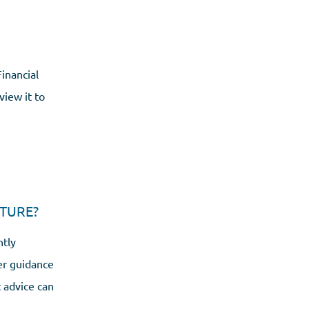
inancial
view it to
TURE?
ntly
er guidance
 advice can