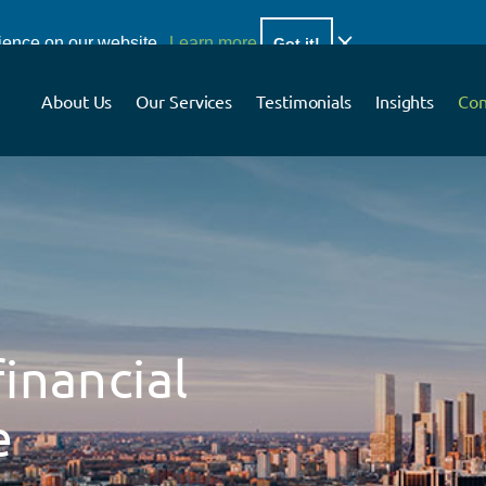
ar and concise financial planning advice.
rience on our website.
Learn more
Got it!
About Us
Our Services
Testimonials
Insights
Con
inancial
e