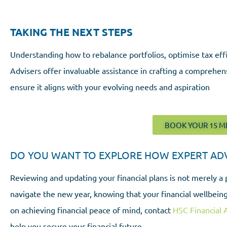
TAKING THE NEXT STEPS
Understanding how to rebalance portfolios, optimise tax effi
Advisers offer invaluable assistance in crafting a comprehen
ensure it aligns with your evolving needs and aspiration
BOOK YOUR 15 M
DO YOU WANT TO EXPLORE HOW EXPERT ADVI
Reviewing and updating your financial plans is not merely a 
navigate the new year, knowing that your financial wellbeing
on achieving financial peace of mind, contact
HSC Financial 
help you secure your financial future