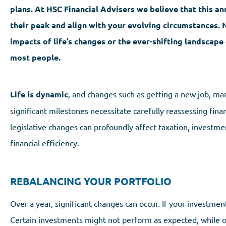
plans. At HSC Financial Advisers we believe that this ann
their peak and align with your evolving circumstances. 
impacts of life’s changes or the ever-shifting landscape 
most people.
Life is dynamic
, and changes such as getting a new job, marr
significant milestones necessitate carefully reassessing fina
legislative changes can profoundly affect taxation, investme
financial efficiency.
REBALANCING YOUR PORTFOLIO
Over a year, significant changes can occur. If your investmen
Certain investments might not perform as expected, while oth