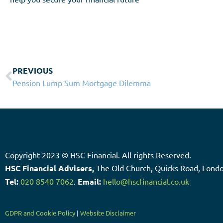
PREVIOUS
Pension Lump Sum Mortgage Dilemma
Copyright 2023 © HSC Financial. All rights Reserved.​
HSC Financial Advisers,
The Old Church, Quicks Road, Lon
Tel:
020 8540 7062
.
Email:
hello@hscfinancial.co.uk
GDPR and Cookie Policy
|
Website Disclaimer