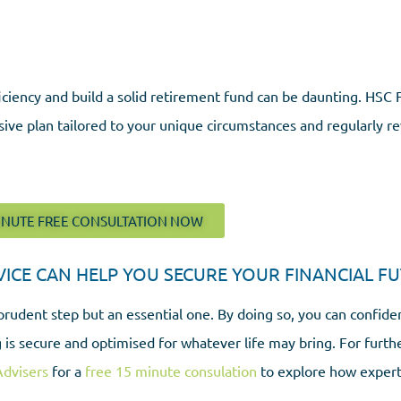
ciency and build a solid retirement fund can be daunting. HSC F
sive plan tailored to your unique circumstances and regularly re
INUTE FREE CONSULTATION NOW
CE CAN HELP YOU SECURE YOUR FINANCIAL FU
prudent step but an essential one. By doing so, you can confide
 is secure and optimised for whatever life may bring. For furth
Advisers
for a
free 15 minute consulation
to explore how expert