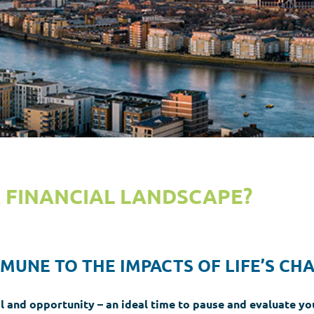
R FINANCIAL LANDSCAPE?
MMUNE TO THE IMPACTS OF LIFE’S CH
l and opportunity – an ideal time to pause and evaluate you