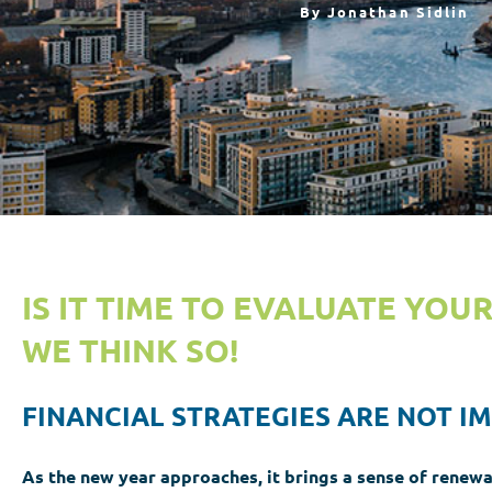
By
Jonathan Sidlin
IS IT TIME TO EVALUATE YOU
WE THINK SO!
FINANCIAL STRATEGIES ARE NOT I
As the new year approaches,
it brings a sense of renewa