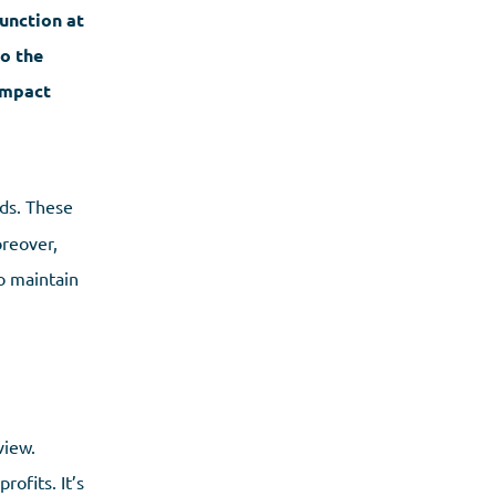
function at
to the
 impact
eds. These
oreover,
o maintain
view.
ofits. It’s