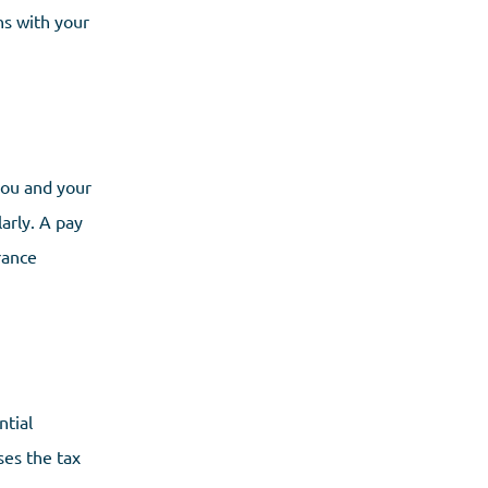
ns with your
 you and your
larly. A pay
rance
ntial
ses the tax