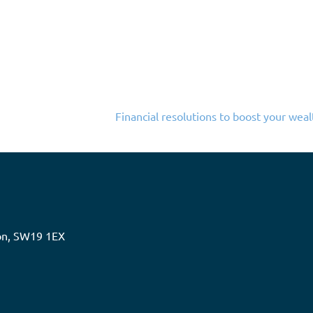
Financial resolutions to boost your weal
don, SW19 1EX