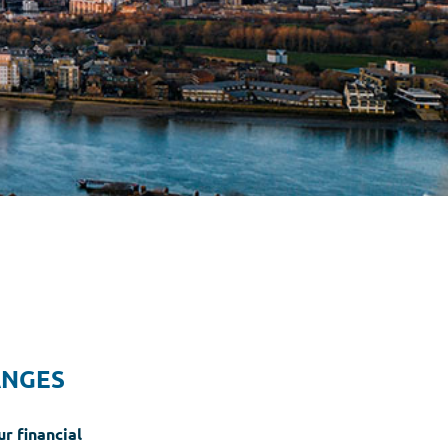
ANGES
r financial