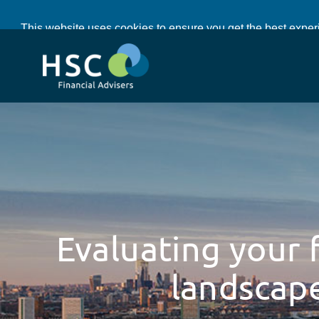
Cle
This website uses cookies to ensure you get the best expe
Evaluating your f
landscap