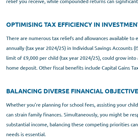
relief you receive, while compounded returns can significan
OPTIMISING TAX EFFICIENCY IN INVESTMEN
There are numerous tax reliefs and allowances available to 
annually (tax year 2024/25) in Individual Savings Accounts (I
limit of £9,000 per child (tax year 2024/25), could grow into a
home deposit. Other fiscal benefits include Capital Gains T
BALANCING DIVERSE FINANCIAL OBJECTIV
Whether you’re planning for school fees, assisting your chil
can strain family finances. Simultaneously, you might be resp
substantial income, balancing these competing priorities can 
needs is essential.