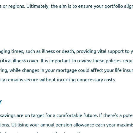
or regions. Ultimately, the aim is to ensure your portfolio alig
enging times, such as illness or death, providing vital support to
tical illness cover. It is important to review these policies regu
ring, while changes in your mortgage could affect your life insu
ly remains secure without incurring unnecessary costs.
Y
savings are on target for a comfortable future. If there’s a pote
utions. Utilising your annual pension allowance each year maximi