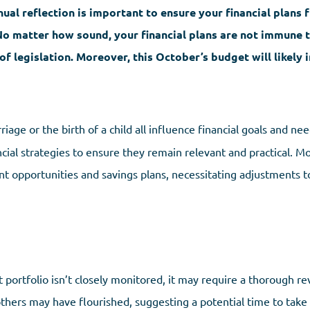
ual reflection is important to ensure your financial plans 
No matter how sound, your financial plans are not immune 
of legislation. Moreover, this October’s budget will likely
iage or the birth of a child all influence financial goals and ne
ncial strategies to ensure they remain relevant and practical. M
nt opportunities and savings plans, necessitating adjustments t
t portfolio isn’t closely monitored, it may require a thorough re
ers may have flourished, suggesting a potential time to take pr