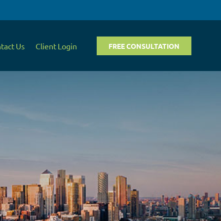
tact Us
Client Login
FREE CONSULTATION