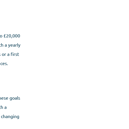
to £20,000
th a yearly
or a first
ces.
hese goals
th a
r changing