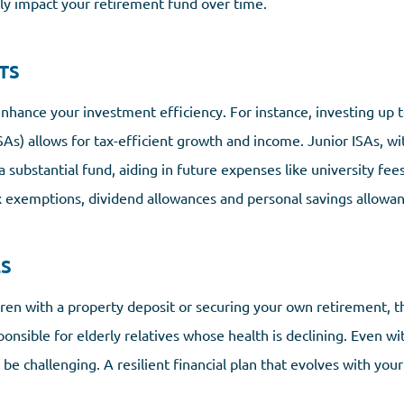
tly impact your retirement fund over time.
TS
enhance your investment efficiency. For instance, investing up 
SAs) allows for tax-efficient growth and income. Junior ISAs, wi
 substantial fund, aiding in future expenses like university fees 
ax exemptions, dividend allowances and personal savings allowan
ES
dren with a property deposit or securing your own retirement, t
onsible for elderly relatives whose health is declining. Even wi
be challenging. A resilient financial plan that evolves with you