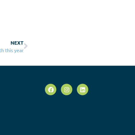
NEXT
th this year