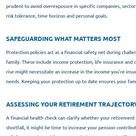
prudent to avoid overexposure in specific companies, sectors 
risk tolerance, time horizon and personal goals.
SAFEGUARDING WHAT MATTERS MOST
Protection policies act as a financial safety net during chall
family. These include income protection, life insurance and cri
rise might necessitate an increase in the income you’re insu
needs. Keeping your protection up to date ensures your fami
ASSESSING YOUR RETIREMENT TRAJECTOR
A financial health check can clarify whether your retirement 
shortfall, it might be time to increase your pension contrib